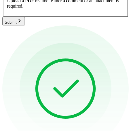
Upload a PDF resume.
Either a comment or an attachment is
required.
Submit