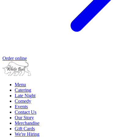
Order online
Menu
Catering
Late Night
Comedy
Events
Contact Us
Our Story
Merchandise
Gift Cards
We're Hiring