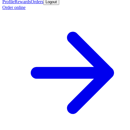
Profile
Rewards
Orders
Logout
Order online