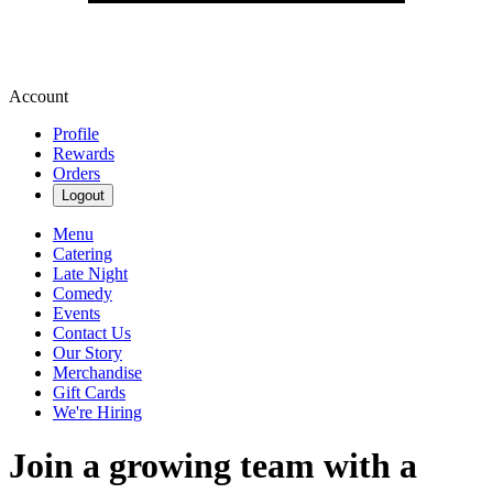
Account
Profile
Rewards
Orders
Logout
Menu
Catering
Late Night
Comedy
Events
Contact Us
Our Story
Merchandise
Gift Cards
We're Hiring
Join a growing team with a