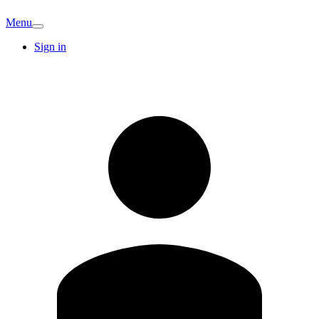
Menu
Sign in