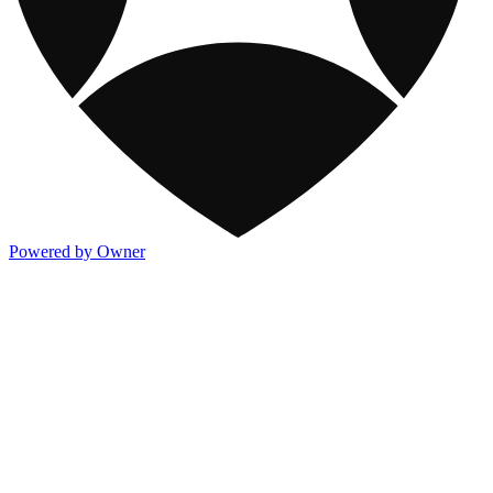
Powered by Owner