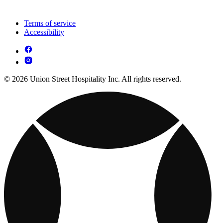
Terms of service
Accessibility
© 2026 Union Street Hospitality Inc. All rights reserved.