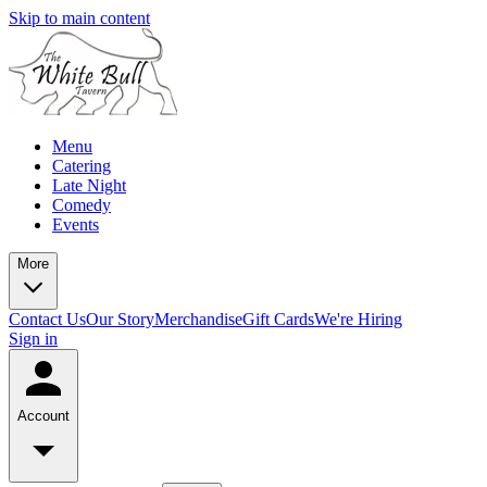
Skip to main content
Menu
Catering
Late Night
Comedy
Events
More
Contact Us
Our Story
Merchandise
Gift Cards
We're Hiring
Sign in
Account