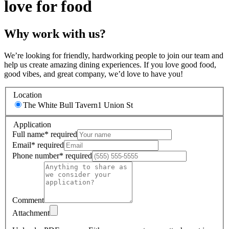
love for food
Why work with us?
We’re looking for friendly, hardworking people to join our team and
help us create amazing dining experiences. If you love good food,
good vibes, and great company, we’d love to have you!
Location
The White Bull Tavern
1 Union St
Application
Full name
*
required
Email
*
required
Phone number
*
required
Comment
Attachment