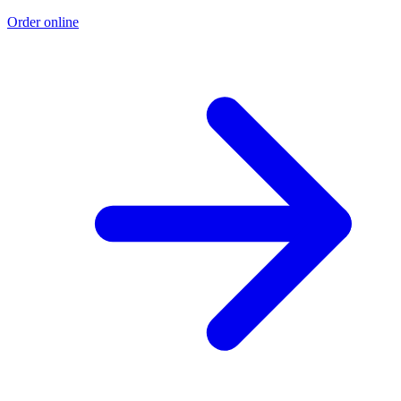
Order online