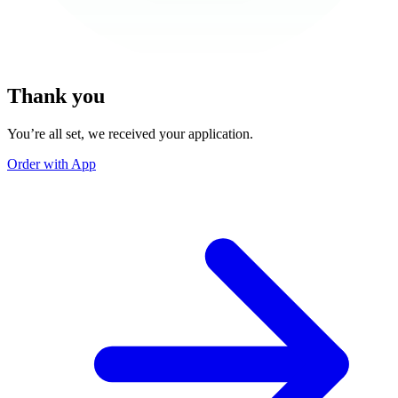
Thank you
You’re all set, we received your application.
Order with App