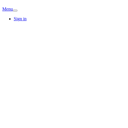
Menu
Sign in