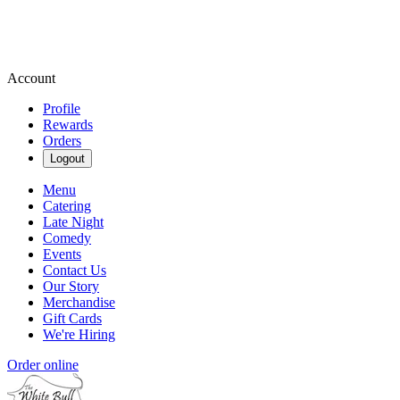
Account
Profile
Rewards
Orders
Logout
Menu
Catering
Late Night
Comedy
Events
Contact Us
Our Story
Merchandise
Gift Cards
We're Hiring
Order online