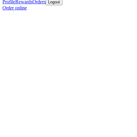
Profile
Rewards
Orders
Logout
Order online