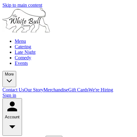
Skip to main content
Menu
Catering
Late Night
Comedy
Events
More
Contact Us
Our Story
Merchandise
Gift Cards
We're Hiring
Sign in
Account