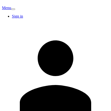
Menu
Sign in