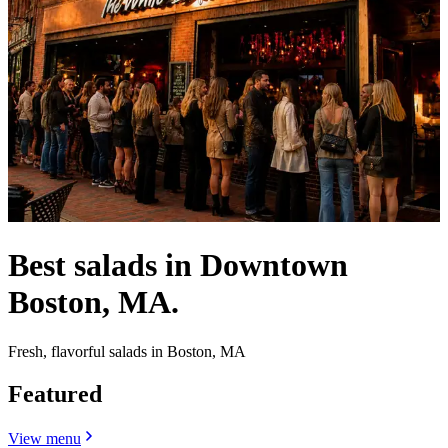
Best salads in Downtown
Boston, MA.
Fresh, flavorful salads in Boston, MA
Featured
View menu