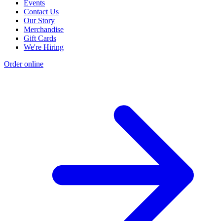
Events
Contact Us
Our Story
Merchandise
Gift Cards
We're Hiring
Order online