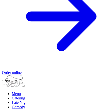
Order online
Menu
Catering
Late Night
Comedy