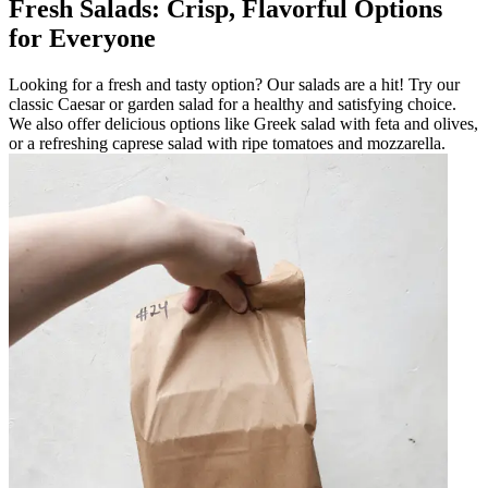
Fresh Salads: Crisp, Flavorful Options
for Everyone
Looking for a fresh and tasty option? Our salads are a hit! Try our
classic Caesar or garden salad for a healthy and satisfying choice.
We also offer delicious options like Greek salad with feta and olives,
or a refreshing caprese salad with ripe tomatoes and mozzarella.