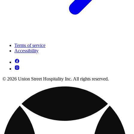
Terms of service
Accessibility
© 2026 Union Street Hospitality Inc. All rights reserved.