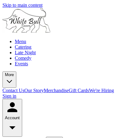
Skip to main content
Menu
Catering
Late Night
Comedy
Events
More
Contact Us
Our Story
Merchandise
Gift Cards
We're Hiring
Sign in
Account