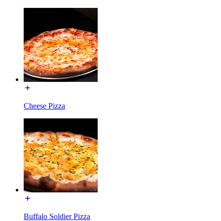
Cheese Pizza
Buffalo Soldier Pizza