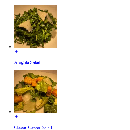
Arugula Salad
Classic Caesar Salad