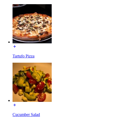
Tartufo Pizza
Cucumber Salad