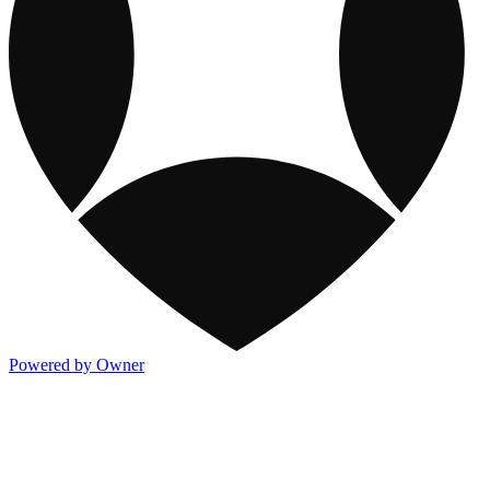
Powered by Owner