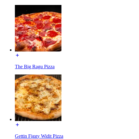
The Big Ragu Pizza
Gettin Figgy Widit Pizza