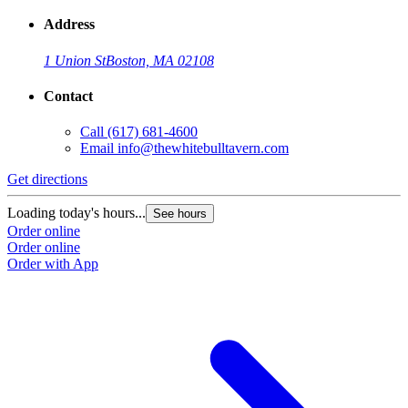
Address
1 Union St
Boston, MA 02108
Contact
Call
(617) 681-4600
Email
info@thewhitebulltavern.com
Get directions
Loading today's hours...
See hours
Order online
Order online
Order with App