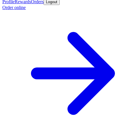
Profile
Rewards
Orders
Logout
Order online