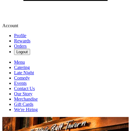
Account
Profile
Rewards
Orders
Logout
Menu
Catering
Late Night
Comedy
Events
Contact Us
Our Story
Merchandise
Gift Cards
We're Hiring