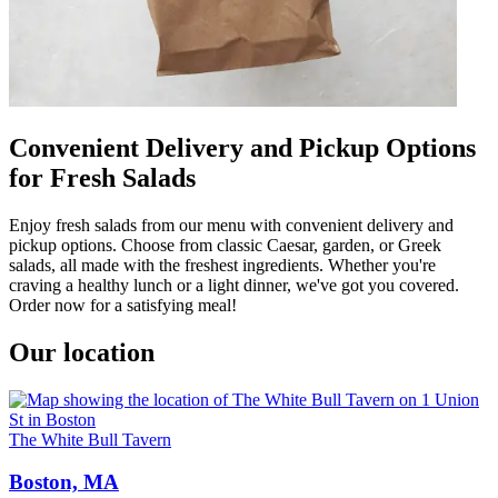
Convenient Delivery and Pickup Options
for Fresh Salads
Enjoy fresh salads from our menu with convenient delivery and
pickup options. Choose from classic Caesar, garden, or Greek
salads, all made with the freshest ingredients. Whether you're
craving a healthy lunch or a light dinner, we've got you covered.
Order now for a satisfying meal!
Our location
The White Bull Tavern
Boston, MA