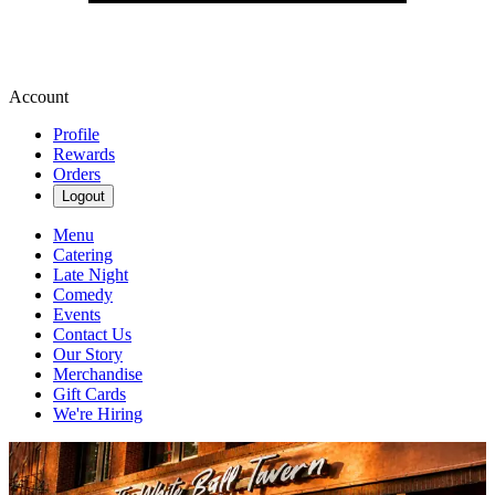
Account
Profile
Rewards
Orders
Logout
Menu
Catering
Late Night
Comedy
Events
Contact Us
Our Story
Merchandise
Gift Cards
We're Hiring