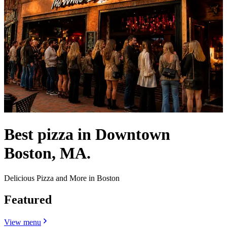
Best pizza in Downtown
Boston, MA.
Delicious Pizza and More in Boston
Featured
View menu