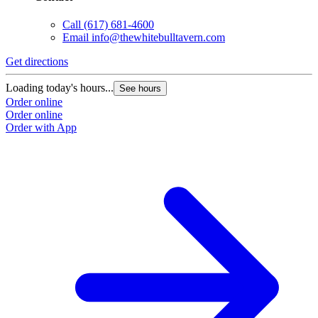
Call
(617) 681-4600
Email
info@thewhitebulltavern.com
Get directions
Loading today's hours...
See hours
Order online
Order online
Order with App