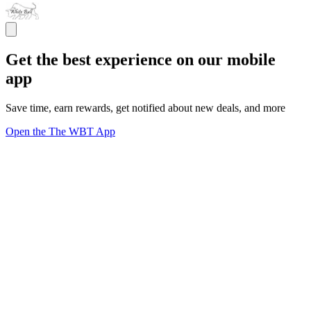
Get the best experience on our mobile
app
Save time, earn rewards, get notified about new deals, and more
Open the The WBT App