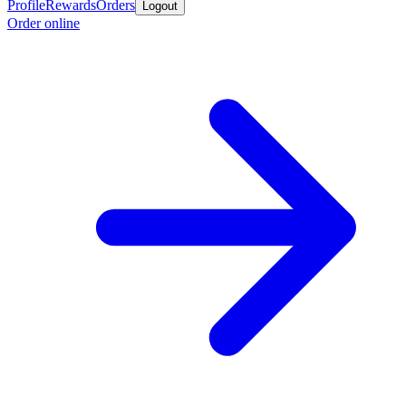
Profile
Rewards
Orders
Logout
Order online