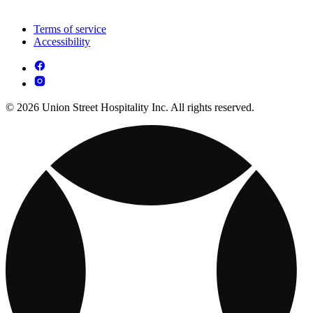
Terms of service
Accessibility
© 2026 Union Street Hospitality Inc. All rights reserved.