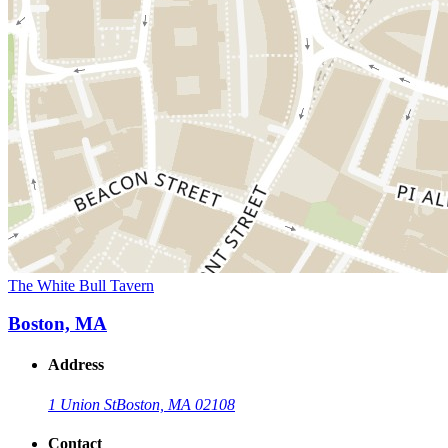
The White Bull Tavern
Boston, MA
Address
1 Union St
Boston, MA 02108
Contact