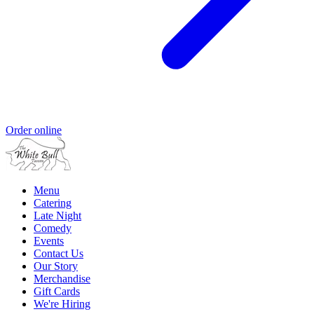
Order online
Menu
Catering
Late Night
Comedy
Events
Contact Us
Our Story
Merchandise
Gift Cards
We're Hiring