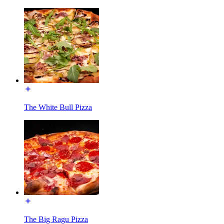
The White Bull Pizza
The Big Ragu Pizza