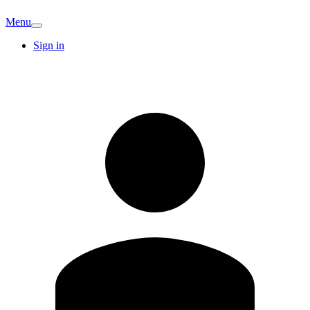
Menu
Sign in