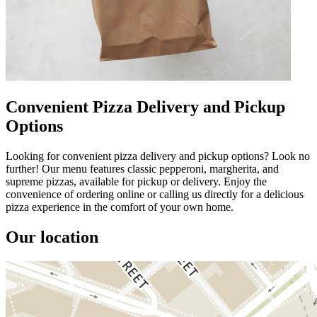
Convenient Pizza Delivery and Pickup
Options
Looking for convenient pizza delivery and pickup options? Look no
further! Our menu features classic pepperoni, margherita, and
supreme pizzas, available for pickup or delivery. Enjoy the
convenience of ordering online or calling us directly for a delicious
pizza experience in the comfort of your own home.
Our location