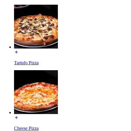
Tartufo Pizza
Cheese Pizza