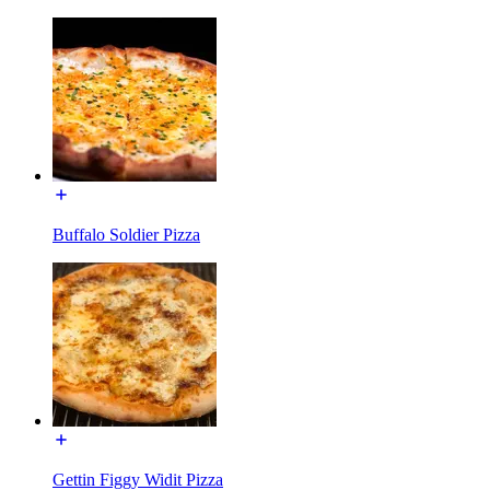
Buffalo Soldier Pizza
Gettin Figgy Widit Pizza