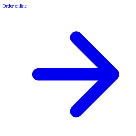
Order online