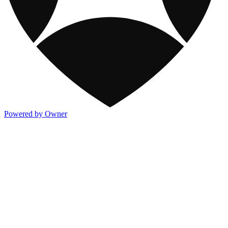
Powered by Owner