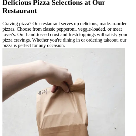
Delicious Pizza Selections at Our
Restaurant
Craving pizza? Our restaurant serves up delicious, made-to-order
pizzas. Choose from classic pepperoni, veggie-loaded, or meat
lover's. Our hand-tossed crust and fresh toppings will satisfy your
pizza cravings. Whether you're dining in or ordering takeout, our
pizza is perfect for any occasion.