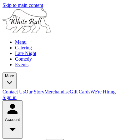
Skip to main content
Menu
Catering
Late Night
Comedy
Events
More
Contact Us
Our Story
Merchandise
Gift Cards
We're Hiring
Sign in
Account